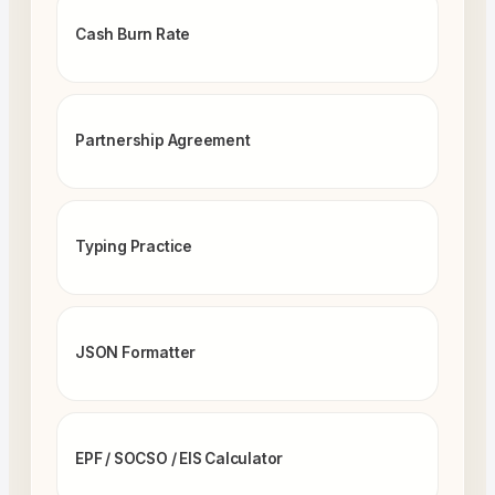
Cash Burn Rate
Partnership Agreement
Typing Practice
JSON Formatter
EPF / SOCSO / EIS Calculator