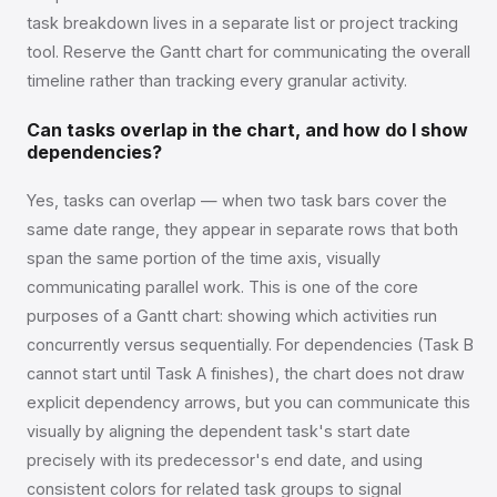
task breakdown lives in a separate list or project tracking
tool. Reserve the Gantt chart for communicating the overall
timeline rather than tracking every granular activity.
Can tasks overlap in the chart, and how do I show
dependencies?
Yes, tasks can overlap — when two task bars cover the
same date range, they appear in separate rows that both
span the same portion of the time axis, visually
communicating parallel work. This is one of the core
purposes of a Gantt chart: showing which activities run
concurrently versus sequentially. For dependencies (Task B
cannot start until Task A finishes), the chart does not draw
explicit dependency arrows, but you can communicate this
visually by aligning the dependent task's start date
precisely with its predecessor's end date, and using
consistent colors for related task groups to signal