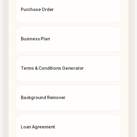
Purchase Order
Business Plan
Terms & Conditions Generator
Background Remover
Loan Agreement