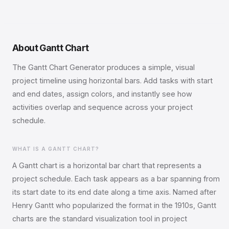
About Gantt Chart
The Gantt Chart Generator produces a simple, visual
project timeline using horizontal bars. Add tasks with start
and end dates, assign colors, and instantly see how
activities overlap and sequence across your project
schedule.
WHAT IS A GANTT CHART?
A Gantt chart is a horizontal bar chart that represents a
project schedule. Each task appears as a bar spanning from
its start date to its end date along a time axis. Named after
Henry Gantt who popularized the format in the 1910s, Gantt
charts are the standard visualization tool in project