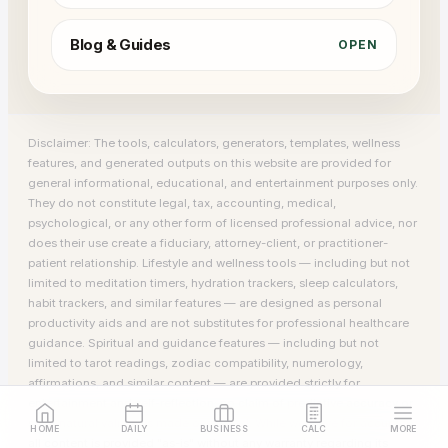
Blog & Guides
OPEN
Disclaimer: The tools, calculators, generators, templates, wellness
features, and generated outputs on this website are provided for
general informational, educational, and entertainment purposes only.
They do not constitute legal, tax, accounting, medical,
psychological, or any other form of licensed professional advice, nor
does their use create a fiduciary, attorney-client, or practitioner-
patient relationship. Lifestyle and wellness tools — including but not
limited to meditation timers, hydration trackers, sleep calculators,
habit trackers, and similar features — are designed as personal
productivity aids and are not substitutes for professional healthcare
guidance. Spiritual and guidance features — including but not
limited to tarot readings, zodiac compatibility, numerology,
affirmations, and similar content — are provided strictly for
entertainment and self-reflection; no claim of predictive accuracy or
supernatural validity is made or implied. While we strive for accuracy,
HOME
DAILY
BUSINESS
CALC
MORE
all content is provided "as-is" without any warranty regarding its