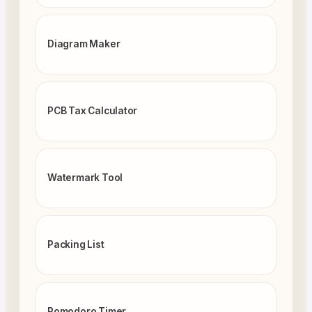
Diagram Maker
PCB Tax Calculator
Watermark Tool
Packing List
Pomodoro Timer