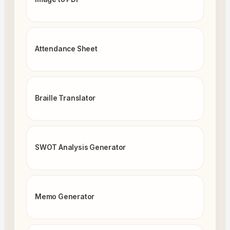
Attendance Sheet
Braille Translator
SWOT Analysis Generator
Memo Generator