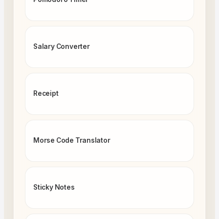
Salary Converter
Receipt
Morse Code Translator
Sticky Notes