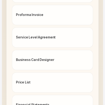
Proforma Invoice
Service Level Agreement
Business Card Designer
Price List
Financial Statements