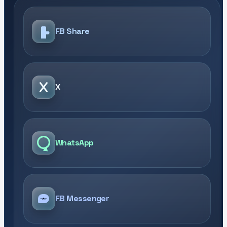
FB Share
X
WhatsApp
FB Messenger