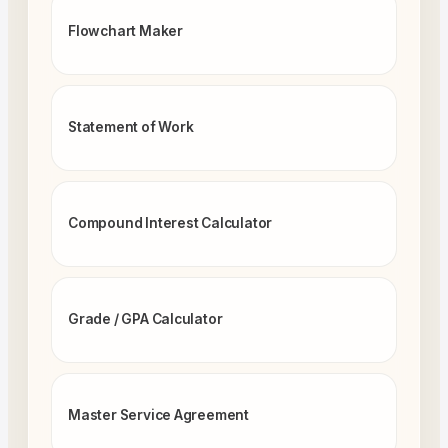
Flowchart Maker
Statement of Work
Compound Interest Calculator
Grade / GPA Calculator
Master Service Agreement