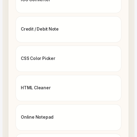
Credit / Debit Note
CSS Color Picker
HTML Cleaner
Online Notepad