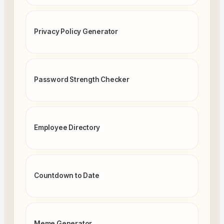
Privacy Policy Generator
Password Strength Checker
Employee Directory
Countdown to Date
Meme Generator