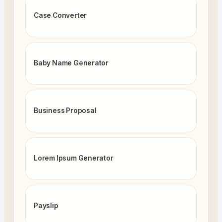
Case Converter
Baby Name Generator
Business Proposal
Lorem Ipsum Generator
Payslip