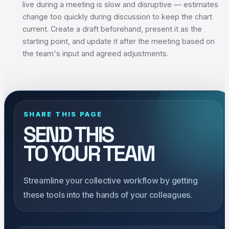
live during a meeting is slow and disruptive — estimates
change too quickly during discussion to keep the chart
current. Create a draft beforehand, present it as the
starting point, and update it after the meeting based on
the team's input and agreed adjustments.
SHARE THIS PAGE
SEND THIS
TO YOUR TEAM
Streamline your collective workflow by getting
these tools into the hands of your colleagues.