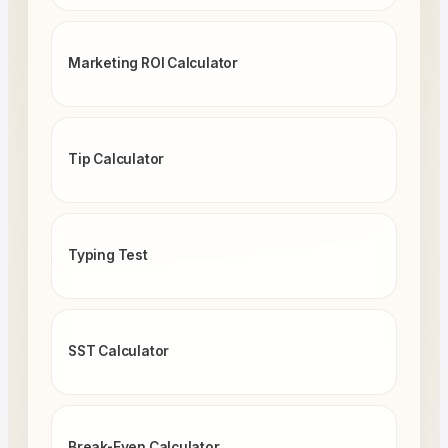
Marketing ROI Calculator
Tip Calculator
Typing Test
SST Calculator
Break-Even Calculator