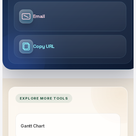
Email
Copy URL
EXPLORE MORE TOOLS
Gantt Chart