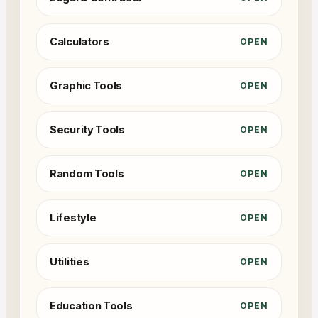
Calculators
OPEN
Graphic Tools
OPEN
Security Tools
OPEN
Random Tools
OPEN
Lifestyle
OPEN
Utilities
OPEN
Education Tools
OPEN