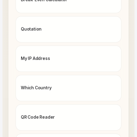
Quotation
My IP Address
Which Country
QR Code Reader