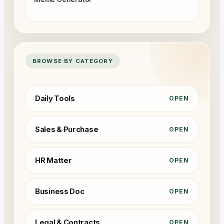
BROWSE BY CATEGORY
Daily Tools
OPEN
Sales & Purchase
OPEN
HR Matter
OPEN
Business Doc
OPEN
Legal & Contracts
OPEN