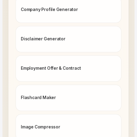
Company Profile Generator
Disclaimer Generator
Employment Offer & Contract
Flashcard Maker
Image Compressor