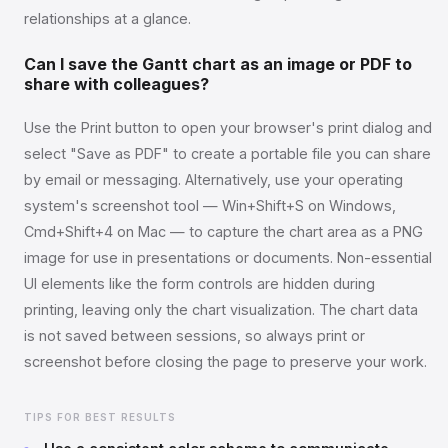
relationships at a glance.
Can I save the Gantt chart as an image or PDF to
share with colleagues?
Use the Print button to open your browser's print dialog and
select "Save as PDF" to create a portable file you can share
by email or messaging. Alternatively, use your operating
system's screenshot tool — Win+Shift+S on Windows,
Cmd+Shift+4 on Mac — to capture the chart area as a PNG
image for use in presentations or documents. Non-essential
UI elements like the form controls are hidden during
printing, leaving only the chart visualization. The chart data
is not saved between sessions, so always print or
screenshot before closing the page to preserve your work.
TIPS FOR BEST RESULTS