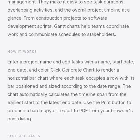
management. They make it easy to see task durations,
overlapping activities, and the overall project timeline at a
glance. From construction projects to software
development sprints, Gantt charts help teams coordinate
work and communicate schedules to stakeholders.
HOW IT WORKS
Enter a project name and add tasks with a name, start date,
end date, and color. Click Generate Chart to render a
horizontal bar chart where each task occupies a row with its
bar positioned and sized according to the date range. The
chart automatically calculates the timeline span from the
earliest start to the latest end date. Use the Print button to
produce a hard copy or export to PDF from your browser's
print dialog.
BEST USE CASES