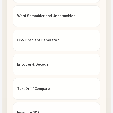
Word Scrambler and Unscrambler
CSS Gradient Generator
Encoder & Decoder
Text Diff / Compare
Image to PDF