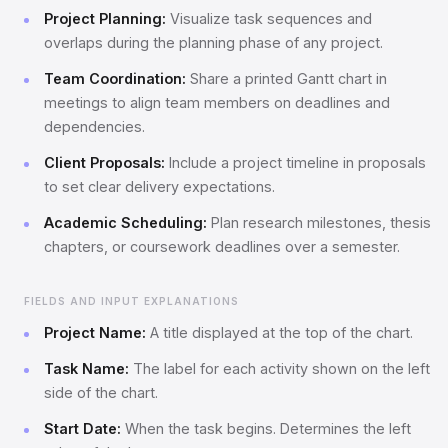
Project Planning:
Visualize task sequences and
overlaps during the planning phase of any project.
Team Coordination:
Share a printed Gantt chart in
meetings to align team members on deadlines and
dependencies.
Client Proposals:
Include a project timeline in proposals
to set clear delivery expectations.
Academic Scheduling:
Plan research milestones, thesis
chapters, or coursework deadlines over a semester.
FIELDS AND INPUT EXPLANATIONS
Project Name:
A title displayed at the top of the chart.
Task Name:
The label for each activity shown on the left
side of the chart.
Start Date:
When the task begins. Determines the left