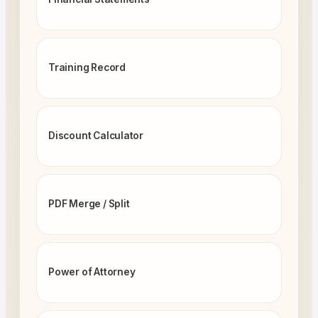
Training Record
Discount Calculator
PDF Merge / Split
Power of Attorney