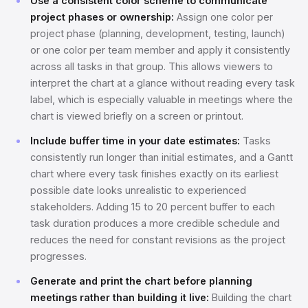
Use a consistent color scheme to communicate
project phases or ownership:
Assign one color per
project phase (planning, development, testing, launch)
or one color per team member and apply it consistently
across all tasks in that group. This allows viewers to
interpret the chart at a glance without reading every task
label, which is especially valuable in meetings where the
chart is viewed briefly on a screen or printout.
Include buffer time in your date estimates:
Tasks
consistently run longer than initial estimates, and a Gantt
chart where every task finishes exactly on its earliest
possible date looks unrealistic to experienced
stakeholders. Adding 15 to 20 percent buffer to each
task duration produces a more credible schedule and
reduces the need for constant revisions as the project
progresses.
Generate and print the chart before planning
meetings rather than building it live:
Building the chart