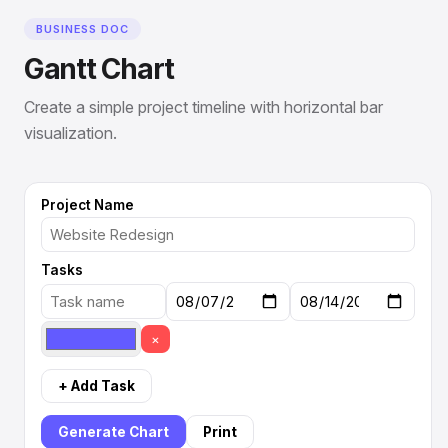
BUSINESS DOC
Gantt Chart
Create a simple project timeline with horizontal bar
visualization.
Project Name
Tasks
×
+ Add Task
Generate Chart
Print