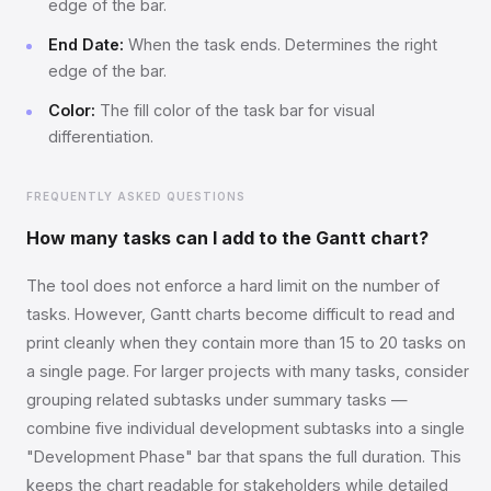
edge of the bar.
End Date:
When the task ends. Determines the right
edge of the bar.
Color:
The fill color of the task bar for visual
differentiation.
FREQUENTLY ASKED QUESTIONS
How many tasks can I add to the Gantt chart?
The tool does not enforce a hard limit on the number of
tasks. However, Gantt charts become difficult to read and
print cleanly when they contain more than 15 to 20 tasks on
a single page. For larger projects with many tasks, consider
grouping related subtasks under summary tasks —
combine five individual development subtasks into a single
"Development Phase" bar that spans the full duration. This
keeps the chart readable for stakeholders while detailed