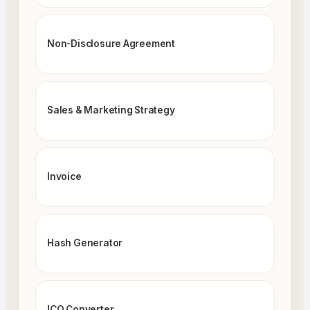
Non-Disclosure Agreement
Sales & Marketing Strategy
Invoice
Hash Generator
ICO Converter