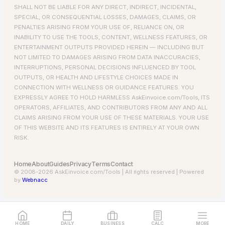
SHALL NOT BE LIABLE FOR ANY DIRECT, INDIRECT, INCIDENTAL,
SPECIAL, OR CONSEQUENTIAL LOSSES, DAMAGES, CLAIMS, OR
PENALTIES ARISING FROM YOUR USE OF, RELIANCE ON, OR
INABILITY TO USE THE TOOLS, CONTENT, WELLNESS FEATURES, OR
ENTERTAINMENT OUTPUTS PROVIDED HEREIN — INCLUDING BUT
NOT LIMITED TO DAMAGES ARISING FROM DATA INACCURACIES,
INTERRUPTIONS, PERSONAL DECISIONS INFLUENCED BY TOOL
OUTPUTS, OR HEALTH AND LIFESTYLE CHOICES MADE IN
CONNECTION WITH WELLNESS OR GUIDANCE FEATURES. YOU
EXPRESSLY AGREE TO HOLD HARMLESS AskEinvoice.com/Tools, ITS
OPERATORS, AFFILIATES, AND CONTRIBUTORS FROM ANY AND ALL
CLAIMS ARISING FROM YOUR USE OF THESE MATERIALS. YOUR USE
OF THIS WEBSITE AND ITS FEATURES IS ENTIRELY AT YOUR OWN
RISK.
Home
About
Guides
Privacy
Terms
Contact
© 2008-2026 AskEinvoice.com/Tools | All rights reserved | Powered
by
Webnacc
HOME
DAILY
BUSINESS
CALC
MORE