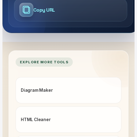
Copy URL
EXPLORE MORE TOOLS
Diagram Maker
HTML Cleaner