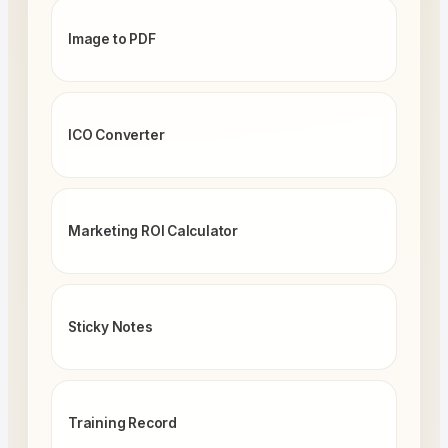
Image to PDF
ICO Converter
Marketing ROI Calculator
Sticky Notes
Training Record