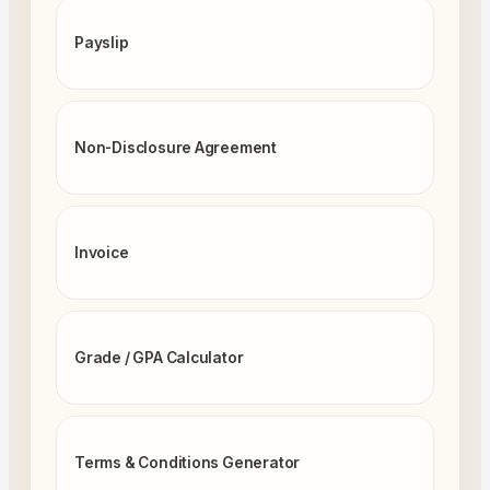
Payslip
Non-Disclosure Agreement
Invoice
Grade / GPA Calculator
Terms & Conditions Generator