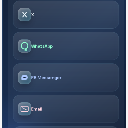
X
WhatsApp
FB Messenger
Email