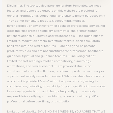
Disclaimer: The tools, calculators, generators, templates, wellness
features, and generated outputs on this website are provided for
general informational, educational, and entertainment purposes only.
They do not constitute legal, tax, accounting, medical,
psychological, or any other form of licensed professional advice, nor
does their use create a fiduciary, attorney-client, or practitioner-
patient relationship. Lifestyle and wellness tools — including but not
limited to meditation timers, hydration trackers, sleep calculators,
habit trackers, and similar features — are designed as personal
productivity aids and are not substitutes for professional healthcare
guidance. Spiritual and guidance features — including but not
limited to tarot readings, zodiac compatibility, numerology,
affirmations, and similar content — are provided strictly for
entertainment and self-reflection; no claim of predictive accuracy or
supernatural validity is made or implied. While we strive for accuracy,
all content is provided "as-is" without any warranty regarding its
completeness, reliability, or suitability for your specific circumstances.
Laws vary by jurisdiction and change frequently; you are solely
responsible for verifying and validating all outputs with a qualified
professional before use, filing, or distribution.
Limitation of Liability: BY USING THIS WEBSITE, YOU AGREE THAT WE