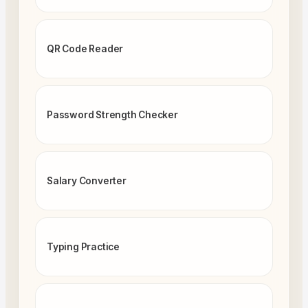
QR Code Reader
Password Strength Checker
Salary Converter
Typing Practice