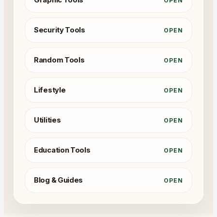
Graphic Tools
OPEN
Security Tools
OPEN
Random Tools
OPEN
Lifestyle
OPEN
Utilities
OPEN
Education Tools
OPEN
Blog & Guides
OPEN