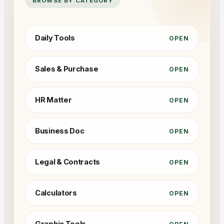
BROWSE BY CATEGORY
Daily Tools
OPEN
Sales & Purchase
OPEN
HR Matter
OPEN
Business Doc
OPEN
Legal & Contracts
OPEN
Calculators
OPEN