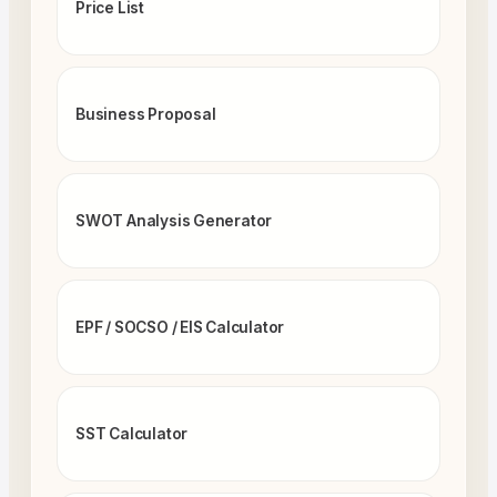
Price List
Business Proposal
SWOT Analysis Generator
EPF / SOCSO / EIS Calculator
SST Calculator