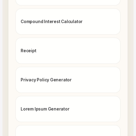
Compound Interest Calculator
Receipt
Privacy Policy Generator
Lorem Ipsum Generator