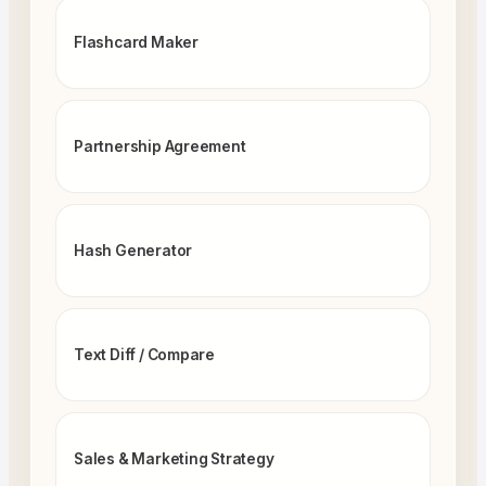
Flashcard Maker
Partnership Agreement
Hash Generator
Text Diff / Compare
Sales & Marketing Strategy