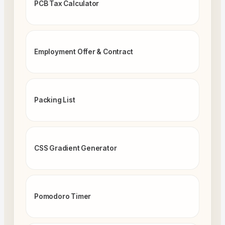
PCB Tax Calculator
Employment Offer & Contract
Packing List
CSS Gradient Generator
Pomodoro Timer