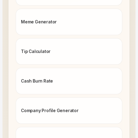
Meme Generator
Tip Calculator
Cash Burn Rate
Company Profile Generator