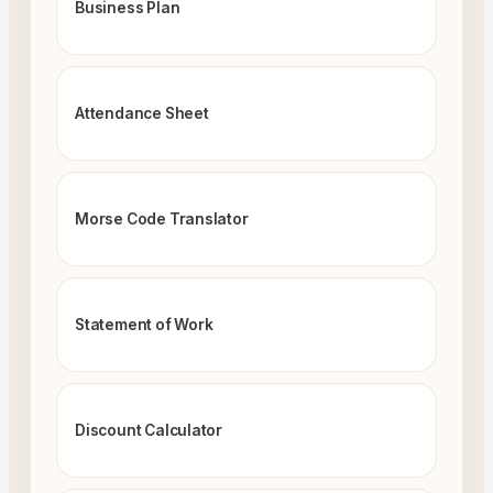
Business Plan
Attendance Sheet
Morse Code Translator
Statement of Work
Discount Calculator