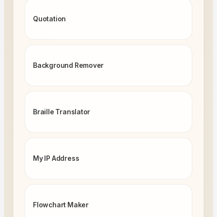
Quotation
Background Remover
Braille Translator
My IP Address
Flowchart Maker