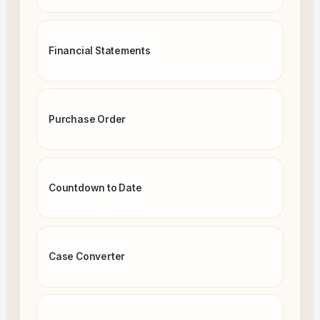
Financial Statements
Purchase Order
Countdown to Date
Case Converter