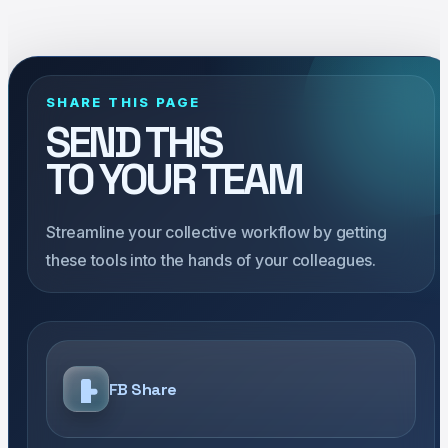
SHARE THIS PAGE
SEND THIS
TO YOUR TEAM
Streamline your collective workflow by getting
these tools into the hands of your colleagues.
FB Share