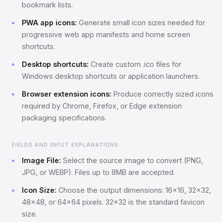
bookmark lists.
PWA app icons:
Generate small icon sizes needed for
progressive web app manifests and home screen
shortcuts.
Desktop shortcuts:
Create custom .ico files for
Windows desktop shortcuts or application launchers.
Browser extension icons:
Produce correctly sized icons
required by Chrome, Firefox, or Edge extension
packaging specifications.
FIELDS AND INPUT EXPLANATIONS
Image File:
Select the source image to convert (PNG,
JPG, or WEBP). Files up to 8MB are accepted.
Icon Size:
Choose the output dimensions: 16x16, 32x32,
48x48, or 64x64 pixels. 32x32 is the standard favicon
size.