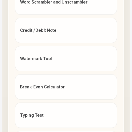
Word Scrambler and Unscrambler
Credit / Debit Note
Watermark Tool
Break-Even Calculator
Typing Test