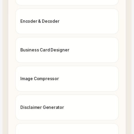
Encoder & Decoder
Business Card Designer
Image Compressor
Disclaimer Generator