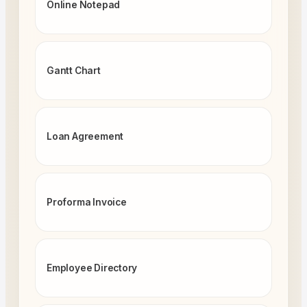
Online Notepad
Gantt Chart
Loan Agreement
Proforma Invoice
Employee Directory