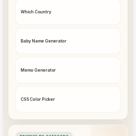
Which Country
Baby Name Generator
Memo Generator
CSS Color Picker