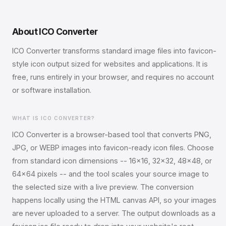
About ICO Converter
ICO Converter transforms standard image files into favicon-
style icon output sized for websites and applications. It is
free, runs entirely in your browser, and requires no account
or software installation.
WHAT IS ICO CONVERTER?
ICO Converter is a browser-based tool that converts PNG,
JPG, or WEBP images into favicon-ready icon files. Choose
from standard icon dimensions -- 16x16, 32x32, 48x48, or
64x64 pixels -- and the tool scales your source image to
the selected size with a live preview. The conversion
happens locally using the HTML canvas API, so your images
are never uploaded to a server. The output downloads as a