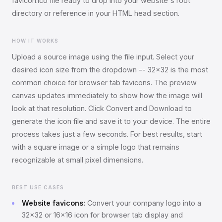
favicon.ico file ready to drop into your website's root
directory or reference in your HTML head section.
HOW IT WORKS
Upload a source image using the file input. Select your
desired icon size from the dropdown -- 32x32 is the most
common choice for browser tab favicons. The preview
canvas updates immediately to show how the image will
look at that resolution. Click Convert and Download to
generate the icon file and save it to your device. The entire
process takes just a few seconds. For best results, start
with a square image or a simple logo that remains
recognizable at small pixel dimensions.
BEST USE CASES
Website favicons:
Convert your company logo into a
32x32 or 16x16 icon for browser tab display and