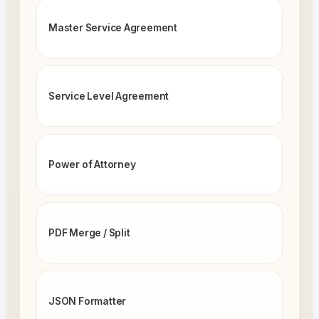
Master Service Agreement
Service Level Agreement
Power of Attorney
PDF Merge / Split
JSON Formatter