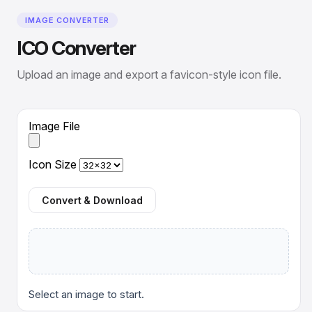
IMAGE CONVERTER
ICO Converter
Upload an image and export a favicon-style icon file.
Image File
Icon Size
Convert & Download
Select an image to start.